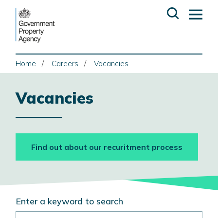
Skip
Open
Op
to
search
ma
content
me
Home
Careers
Vacancies
Vacancies
Find out about our recuritment process
Search
Enter a keyword to search