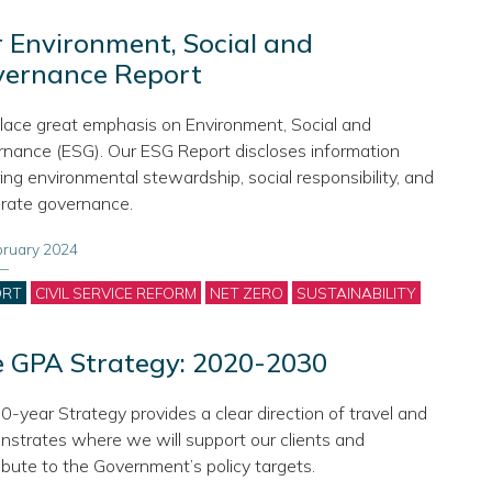
 Environment, Social and
vernance Report
ace great emphasis on Environment, Social and
nance (ESG). Our ESG Report discloses information
ing environmental stewardship, social responsibility, and
rate governance.
bruary 2024
gories
ORT
CIVIL SERVICE REFORM
NET ZERO
SUSTAINABILITY
 GPA Strategy: 2020-2030
0-year Strategy provides a clear direction of travel and
strates where we will support our clients and
ibute to the Government’s policy targets.