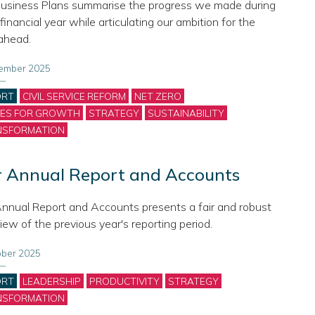
usiness Plans summarise the progress we made during
financial year while articulating our ambition for the
ahead.
ember 2025
gories
ORT
CIVIL SERVICE REFORM
NET ZERO
CES FOR GROWTH
STRATEGY
SUSTAINABILITY
NSFORMATION
 Annual Report and Accounts
nnual Report and Accounts presents a fair and robust
iew of the previous year's reporting period.
ober 2025
gories
ORT
LEADERSHIP
PRODUCTIVITY
STRATEGY
NSFORMATION