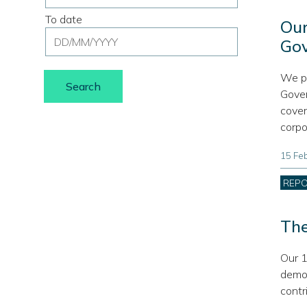
range
To date
filter
Our
Date
from
Go
range
date,
filter
use
We pl
to
format
Gover
date,
DD/MM/YYYY
cover
use
corpo
format
DD/MM/YYYY
15 Fe
Cate
REP
The
Our 1
demon
contr