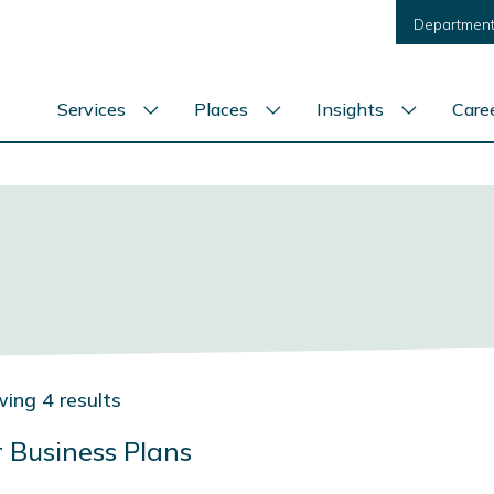
Department
Services
Places
Insights
Care
Show
Show
Show
services
places
insights
menu
menu
menu
ing 4 results
 Business Plans