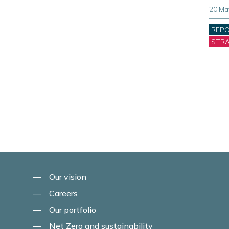
20 Ma
Cate
REP
STR
Our vision
Careers
Our portfolio
Net Zero and sustainability