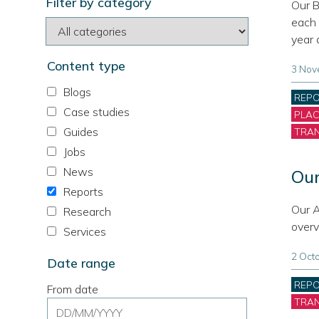
Filter by category
site
Our B
each 
year 
Content type
3 Nov
Blogs
Cate
REP
Case studies
PLA
Guides
TRA
Jobs
News
Our
Reports
Our A
Research
overv
Services
2 Oct
Date range
Cate
REP
From date
TRA
Date