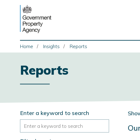
Skip
to
content
Home
Insights
Reports
Reports
Search
Enter a keyword to search
Show
Our
the