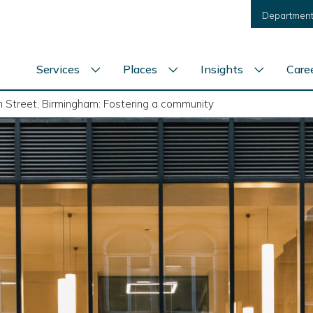
Department
Services
Places
Insights
Care
Show
Show
Show
services
places
insights
menu
menu
menu
 Street, Birmingham: Fostering a community