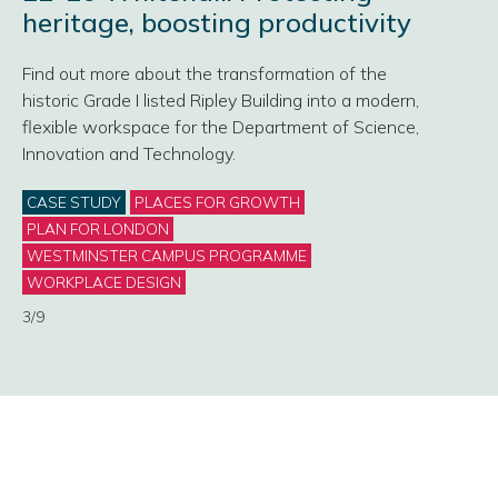
heritage, boosting productivity
Find out more about the transformation of the
historic Grade I listed Ripley Building into a modern,
flexible workspace for the Department of Science,
Innovation and Technology.
Categories
CASE STUDY
PLACES FOR GROWTH
PLAN FOR LONDON
WESTMINSTER CAMPUS PROGRAMME
WORKPLACE DESIGN
3/9