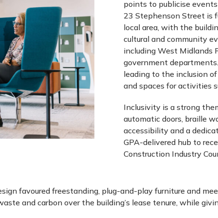
points to publicise event
23 Stephenson Street is f
local area, with the buildi
cultural and community ev
including West Midlands P
government departments. 
leading to the inclusion of
and spaces for activities 
Inclusivity is a strong the
automatic doors, braille w
accessibility and a dedicat
GPA-delivered hub to rece
Construction Industry Coun
esign favoured freestanding, plug-and-play furniture and mee
aste and carbon over the building’s lease tenure, while givi