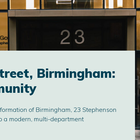
treet, Birmingham:
munity
sformation of Birmingham, 23 Stephenson
nto a modern, multi-department