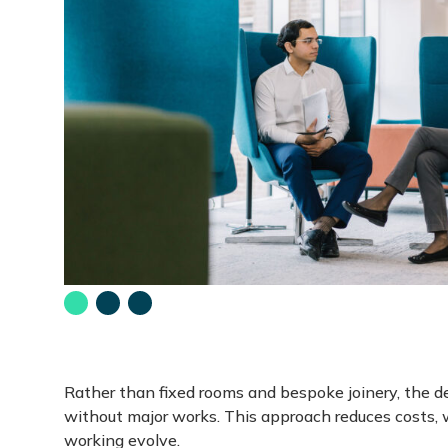
Go
Go
Go
to
to
to
slide
slide
slide
1
2
3
-
-
-
Rather than fixed rooms and bespoke joinery, the d
without major works. This approach reduces costs, w
working evolve.