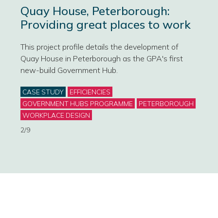
Quay House, Peterborough:
Providing great places to work
This project profile details the development of
Quay House in Peterborough as the GPA's first
new-build Government Hub.
Categories
CASE STUDY
EFFICIENCIES
GOVERNMENT HUBS PROGRAMME
PETERBOROUGH
WORKPLACE DESIGN
2/9