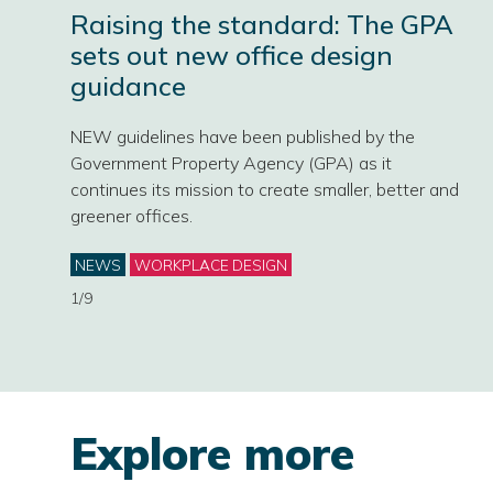
Raising the standard: The GPA
sets out new office design
guidance
NEW guidelines have been published by the
Government Property Agency (GPA) as it
continues its mission to create smaller, better and
greener offices.
Categories
NEWS
WORKPLACE DESIGN
1/9
Explore more