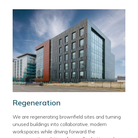
Regeneration
We are regenerating brownfield sites and turning
unused buildings into collaborative, modern
workspaces while driving forward the