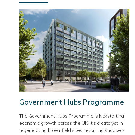
Government Hubs Programme
The Government Hubs Programme is kickstarting
economic growth across the UK. It’s a catalyst in
regenerating brownfield sites, returning shoppers