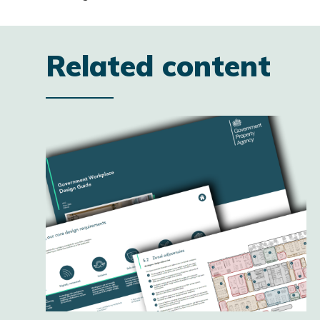
Related content