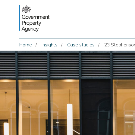
Skip
to
content
Home
Insights
Case studies
23 Stephenson