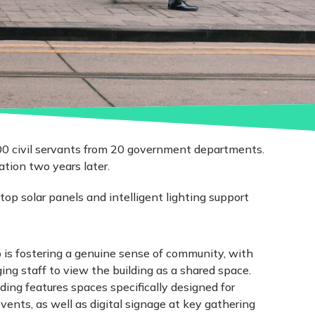
00 civil servants from 20 government departments.
tion two years later.
top solar panels and intelligent lighting support
b is fostering a genuine sense of community, with
ng staff to view the building as a shared space.
lding features spaces specifically designed for
ts, as well as digital signage at key gathering