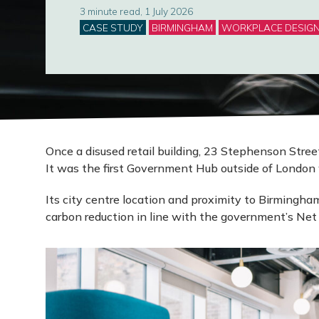
3 minute read, 1 July 2026
Categories
CASE STUDY
BIRMINGHAM
WORKPLACE DESIG
Once a disused retail building, 23 Stephenson Str
It was the first Government Hub outside of London 
Its city centre location and proximity to Birmingham
carbon reduction in line with the government’s Net