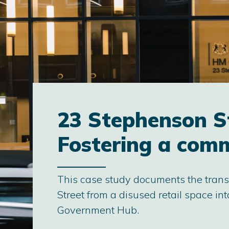
23 Stephenson S
Fostering a com
This case study documents the tran
Street from a disused retail space i
Government Hub.