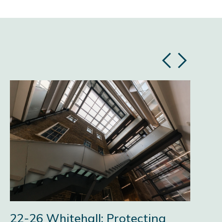
Previous
Next
slide
slide
22-26 Whitehall: Protecting