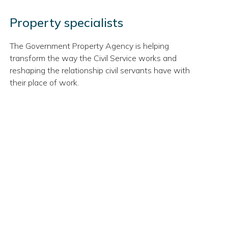
Property specialists
The Government Property Agency is helping
transform the way the Civil Service works and
reshaping the relationship civil servants have with
their place of work.