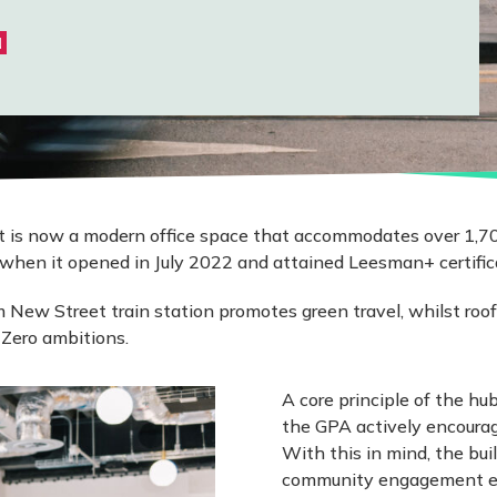
N
eet is now a modern office space that accommodates over 1,7
when it opened in July 2022 and attained Leesman+ certifica
 New Street train station promotes green travel, whilst roof
 Zero ambitions.
A core principle of the hu
the GPA actively encouragi
With this in mind, the bui
community engagement even