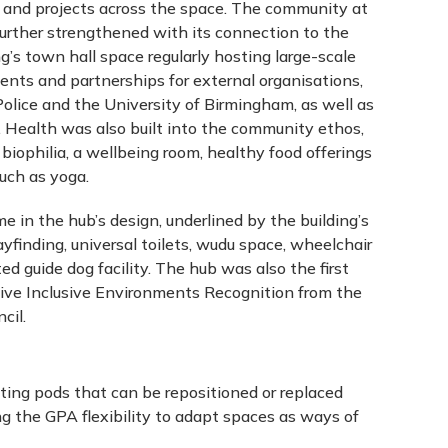
s and projects across the space. The community at
urther strengthened with its connection to the
ng’s town hall space regularly hosting large-scale
ents and partnerships for external organisations,
olice and the University of Birmingham, as well as
Health was also built into the community ethos,
 biophilia, a wellbeing room, healthy food offerings
such as yoga.
me in the hub’s design, underlined by the building’s
ayfinding, universal toilets, wudu space, wheelchair
ed guide dog facility. The hub was also the first
ive Inclusive Environments Recognition from the
cil.
ting pods that can be repositioned or replaced
ng the GPA flexibility to adapt spaces as ways of