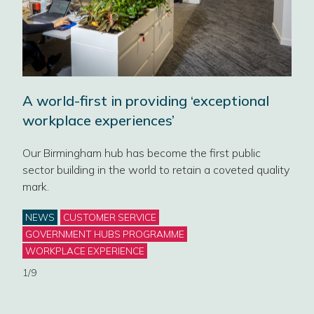
Des
A world-first in providing ‘exceptional
alw
workplace experiences’
Civi
Our Birmingham hub has become the first public
art
a sp
sector building in the world to retain a coveted quality
civi
mark.
work
Categories
NEWS
CUSTOMER SERVICE
Cat
BLO
GOVERNMENT HUBS PROGRAMME
WORKPLACE EXPERIENCE
2/9
1/9