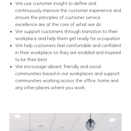
We use customer insight to define and
continuously improve the customer experience and
ensure the principles of customer service
excellence are at the core of what we do
We support customers through transition to their
workplace and help them get ready for occupation
We help customers feel comfortable and confident
in their workplace so they are enabled and inspired
to be their best
We encourage vibrant, friendly and social
communities based in our workplaces and support
communities working across the office, home and
any other places where you work.