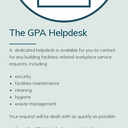
The GPA Helpdesk
A dedicated helpdesk is available for you to contact
for any building facilities-related workplace service
requests, including:
security
facilities maintenance
cleaning
hygiene
waste management
Your request will be dealt with as quickly as possible.