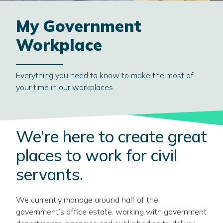
My Government
Workplace
Everything you need to know to make the most of
your time in our workplaces.
We’re here to create great
places to work for civil
servants.
We currently manage around half of the
government’s office estate, working with government