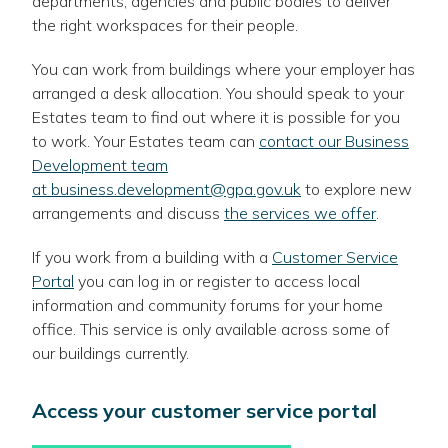
departments, agencies and public bodies to deliver
the right workspaces for their people.
You can work from buildings where your employer has
arranged a desk allocation. You should speak to your
Estates team to find out where it is possible for you
to work. Your Estates team can
contact our Business
Development team
at business.development@gpa.gov.uk
to explore new
arrangements and discuss
the services we offer
.
If you work from a building with a
Customer Service
Portal
you can log in or register to access local
information and community forums for your home
office. This service is only available across some of
our buildings currently.
Access your customer service portal