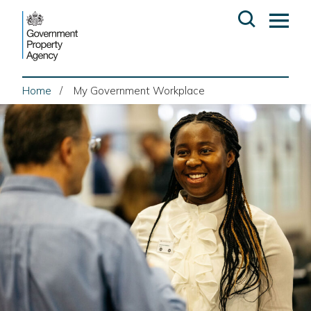
Skip
Open
Op
to
search
ma
content
me
Home
My Government Workplace