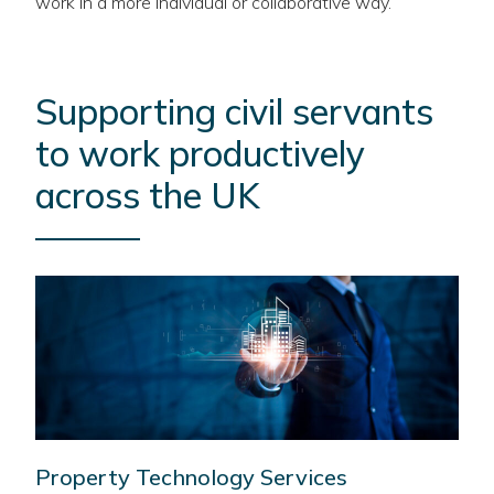
work in a more individual or collaborative way.
Supporting civil servants
to work productively
across the UK
Property Technology Services