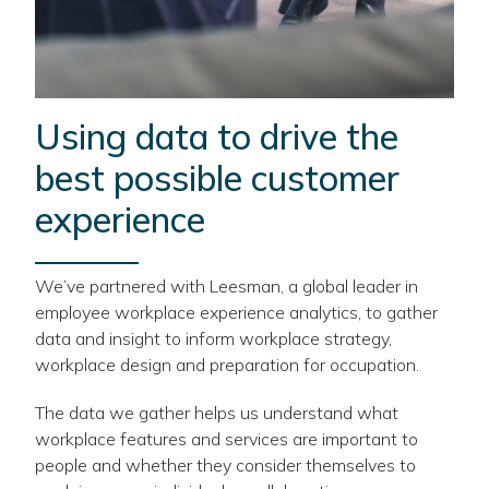
Using data to drive the
best possible customer
experience
We’ve partnered with Leesman, a global leader in
employee workplace experience analytics, to gather
data and insight to inform workplace strategy,
workplace design and preparation for occupation.
The data we gather helps us understand what
workplace features and services are important to
people and whether they consider themselves to