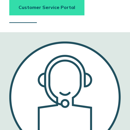
Customer Service Portal