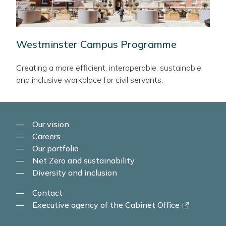
Westminster Campus Programme
Creating a more efficient, interoperable, sustainable
and inclusive workplace for civil servants.
Our vision
Careers
Our portfolio
Net Zero and sustainability
Diversity and inclusion
Contact
-
Executive agency of the Cabinet Office
link