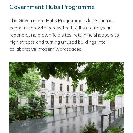
Government Hubs Programme
The Government Hubs Programme is kickstarting
economic growth across the UK. It’s a catalyst in
regenerating brownfield sites, returning shoppers to
high streets and turning unused buildings into
collaborative, modern workspaces.