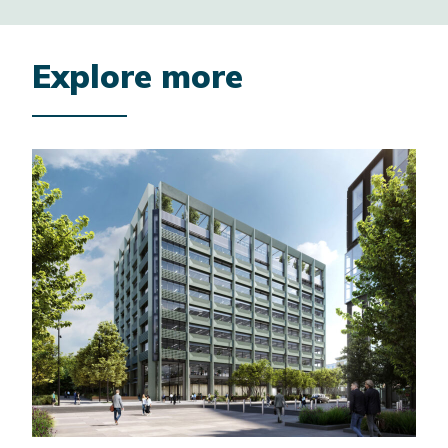
Explore more