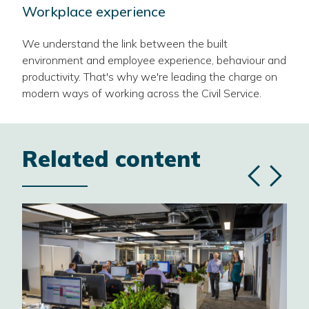
Workplace experience
We understand the link between the built
environment and employee experience, behaviour and
productivity. That's why we're leading the charge on
modern ways of working across the Civil Service.
Related content
Previous
Next
slide
slide