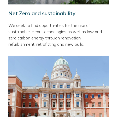
Net Zero and sustainability
We seek to find opportunities for the use of
sustainable, clean technologies as well as low and
zero carbon energy through renovation,
refurbishment, retrofitting and new build.