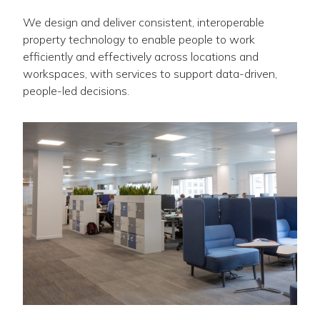
We design and deliver consistent, interoperable
property technology to enable people to work
efficiently and effectively across locations and
workspaces, with services to support data-driven,
people-led decisions.