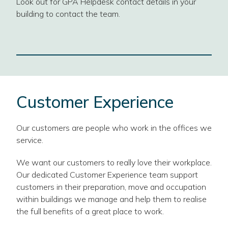
Look out for GPA Helpdesk contact details in your
building to contact the team.
Customer Experience
Our customers are people who work in the offices we
service.
We want our customers to really love their workplace.
Our dedicated Customer Experience team support
customers in their preparation, move and occupation
within buildings we manage and help them to realise
the full benefits of a great place to work.