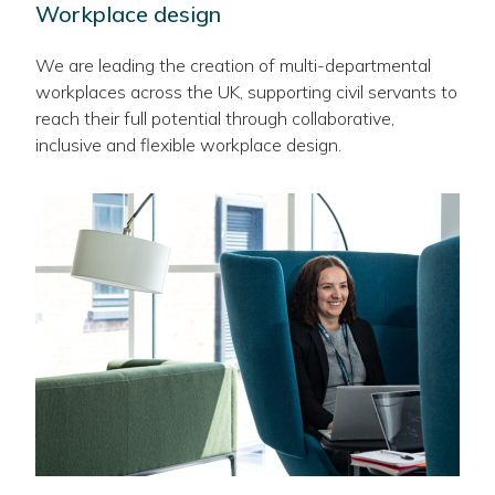
Workplace design
We are leading the creation of multi-departmental
workplaces across the UK, supporting civil servants to
reach their full potential through collaborative,
inclusive and flexible workplace design.