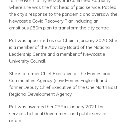
for the North of Tyne Mayoral Combined Authority
where she was the first head of paid service. Pat led
the city’s response to the pandemic and oversaw the
Newcastle Covid Recovery Plan including an
ambitious £50m plan to transform the city centre.
Pat was appointed as our Chair in January 2020. She
is a member of the Advisory Board of the National
Leadership Centre and a member of Newcastle
University Council.
She is a former Chief Executive of the Homes and
Communities Agency (now Homes England) and
former Deputy Chief Executive of the One North East
Regional Development Agency.
Pat was awarded her CBE in January 2021 for
services to Local Government and public service
reform.