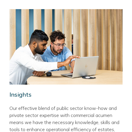
Insights
Our effective blend of public sector know-how and
private sector expertise with commercial acumen
means we have the necessary knowledge, skills and
tools to enhance operational efficiency of estates,