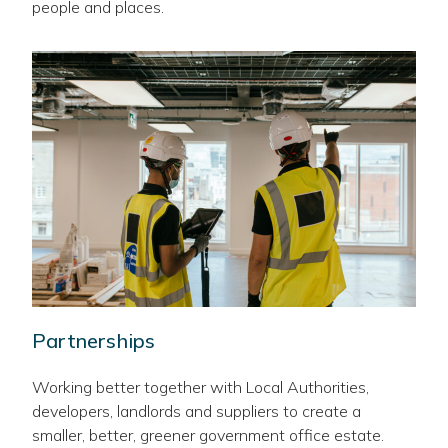
people and places.
Partnerships
Working better together with Local Authorities,
developers, landlords and suppliers to create a
smaller, better, greener government office estate.