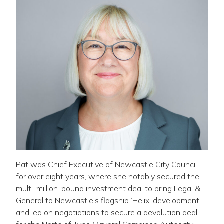
Pat was Chief Executive of Newcastle City Council
for over eight years, where she notably secured the
multi-million-pound investment deal to bring Legal &
General to Newcastle’s flagship ‘Helix’ development
and led on negotiations to secure a devolution deal