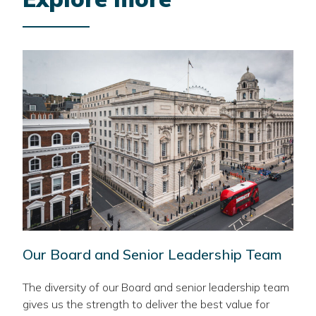
Our Board and Senior Leadership Team
The diversity of our Board and senior leadership team
gives us the strength to deliver the best value for