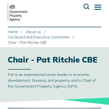
Skip
Open
Op
to
search
ma
content
me
Home
About us
Our Board and Executive Committee
Chair – Pat Ritchie CBE
Chair - Pat Ritchie CBE
Pat is an experienced senior leader in economic
development, housing, and property, and is Chair of
the Government Property Agency (GPA).