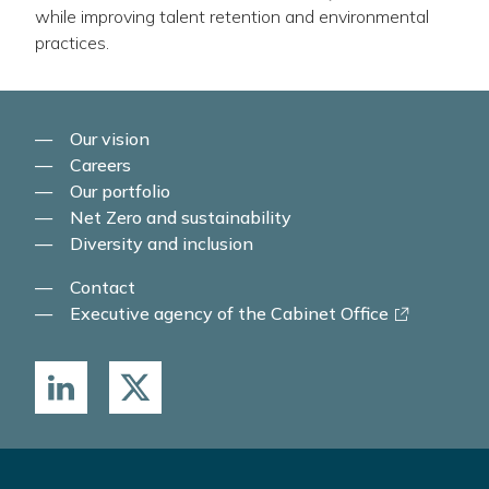
while improving talent retention and environmental
practices.
Our vision
Careers
Our portfolio
Net Zero and sustainability
Diversity and inclusion
Contact
-
Executive agency of the Cabinet Office
link
opens
in
a
new
window