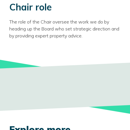
Chair role
The role of the Chair oversee the work we do by
heading up the Board who set strategic direction and
by providing expert property advice.
Explore more