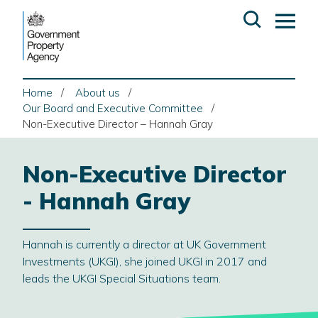
Skip
Open
Op
to
search
ma
content
me
Home
About us
Our Board and Executive Committee
Non-Executive Director – Hannah Gray
Non-Executive Director
- Hannah Gray
Hannah is currently a director at UK Government
Investments (UKGI), she joined UKGI in 2017 and
leads the UKGI Special Situations team.