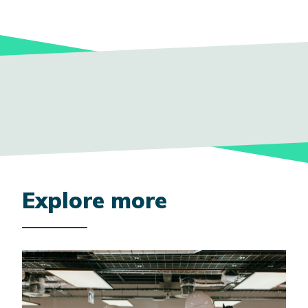
Explore more