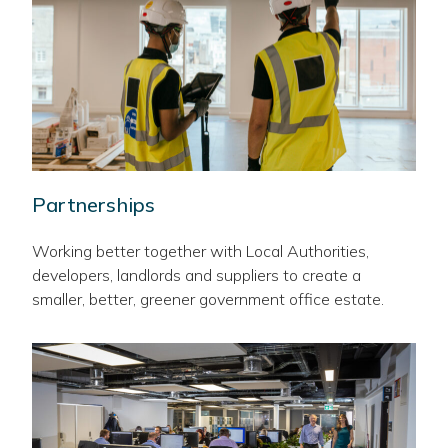
Partnerships
Working better together with Local Authorities,
developers, landlords and suppliers to create a
smaller, better, greener government office estate.