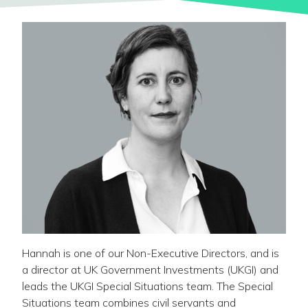
Hannah is one of our Non-Executive Directors, and is
a director at UK Government Investments (UKGI) and
leads the UKGI Special Situations team. The Special
Situations team combines civil servants and