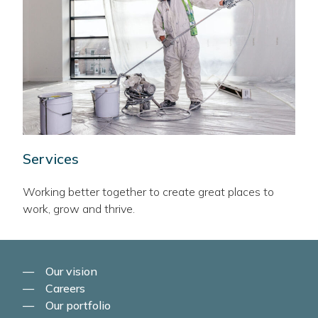
Services
Working better together to create great places to
work, grow and thrive.
Our vision
Careers
Our portfolio