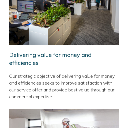
Delivering value for money and
efficiencies
Our strategic objective of delivering value for money
and efficiencies seeks to improve satisfaction with
our service offer and provide best value through our
commercial expertise.