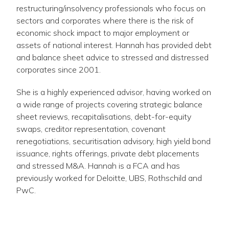
restructuring/insolvency professionals who focus on
sectors and corporates where there is the risk of
economic shock impact to major employment or
assets of national interest. Hannah has provided debt
and balance sheet advice to stressed and distressed
corporates since 2001.
She is a highly experienced advisor, having worked on
a wide range of projects covering strategic balance
sheet reviews, recapitalisations, debt-for-equity
swaps, creditor representation, covenant
renegotiations, securitisation advisory, high yield bond
issuance, rights offerings, private debt placements
and stressed M&A. Hannah is a FCA and has
previously worked for Deloitte, UBS, Rothschild and
PwC.