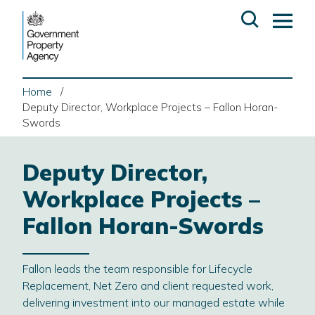
Skip
Open
Op
to
search
ma
content
me
Home
Deputy Director, Workplace Projects – Fallon Horan-
Swords
Deputy Director,
Workplace Projects –
Fallon Horan-Swords
Fallon leads the team responsible for Lifecycle
Replacement, Net Zero and client requested work,
delivering investment into our managed estate while