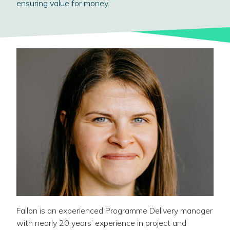
ensuring value for money.
Fallon is an experienced Programme Delivery manager
with nearly 20 years’ experience in project and