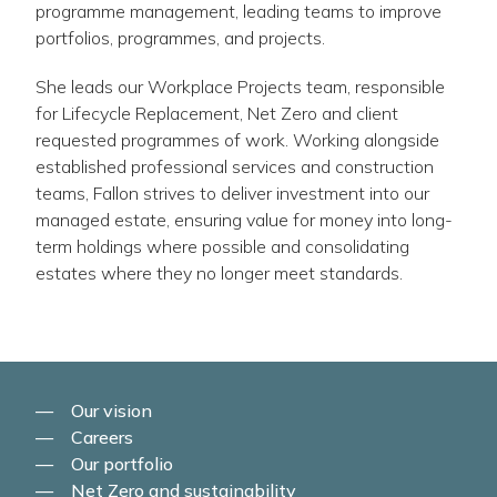
programme management, leading teams to improve
portfolios, programmes, and projects.
She leads our Workplace Projects team, responsible
for Lifecycle Replacement, Net Zero and client
requested programmes of work. Working alongside
established professional services and construction
teams, Fallon strives to deliver investment into our
managed estate, ensuring value for money into long-
term holdings where possible and consolidating
estates where they no longer meet standards.
Our vision
Careers
Our portfolio
Net Zero and sustainability