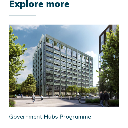
Explore more
Government Hubs Programme