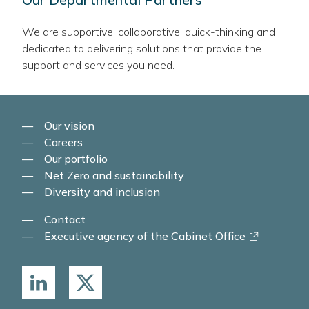
We are supportive, collaborative, quick-thinking and
dedicated to delivering solutions that provide the
support and services you need.
Our vision
Careers
Our portfolio
Net Zero and sustainability
Diversity and inclusion
Contact
-
Executive agency of the Cabinet Office
link
opens
in
a