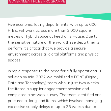
GOVERNMENT HUBS PROGRAMME
Five economic facing departments, with up to 600
FTE’s, will work across more than 3,000 square
metres of hybrid space at Feethams House. Due to
the sensitive nature of the work these departments
perform, it’s critical that we provide a secure
environment across all digital platforms and physical
spaces.
In rapid response to the need for a fully operational IT
solution by mid-2022 we mobilised a DDaT (Digital,
Data and Technology) team who, in just two weeks,
facilitated a supplier engagement session and
completed a network survey. The team identified and
procured all long lead items, which involved managing
excessive supply delays of up to 28 weeks due to