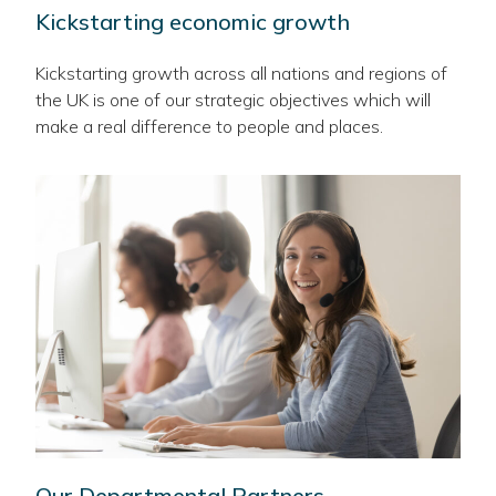
Kickstarting economic growth
Kickstarting growth across all nations and regions of
the UK is one of our strategic objectives which will
make a real difference to people and places.
Our Departmental Partners