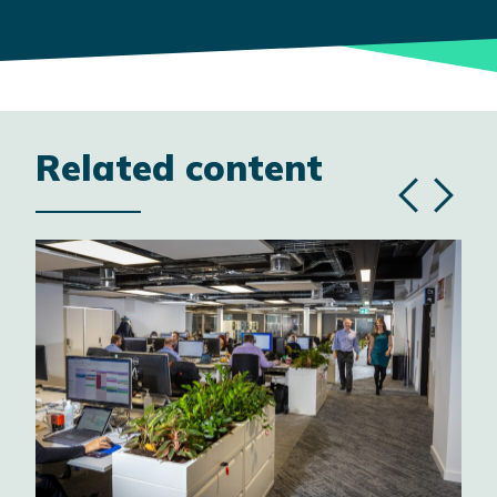
Related content
Previous
Next
slide
slide