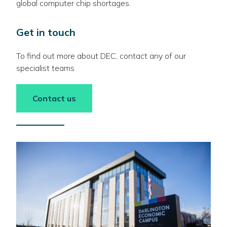
global computer chip shortages.
Get in touch
To find out more about DEC, contact any of our
specialist teams
Contact us