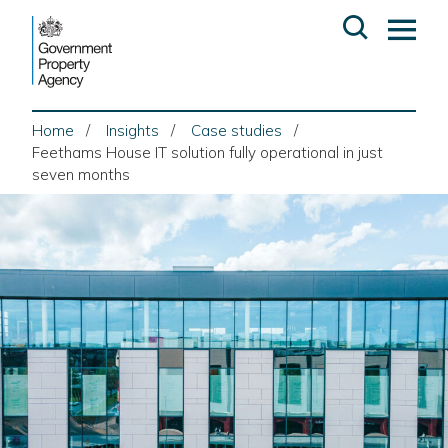
Skip
Open
Op
to
search
ma
content
me
Home
Insights
Case studies
Feethams House IT solution fully operational in just
seven months