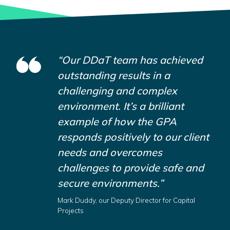
“Our DDaT team has achieved
outstanding results in a
challenging and complex
environment. It’s a brilliant
example of how the GPA
responds positively to our client
needs and overcomes
challenges to provide safe and
secure environments.”
Mark Duddy, our Deputy Director for Capital
Projects