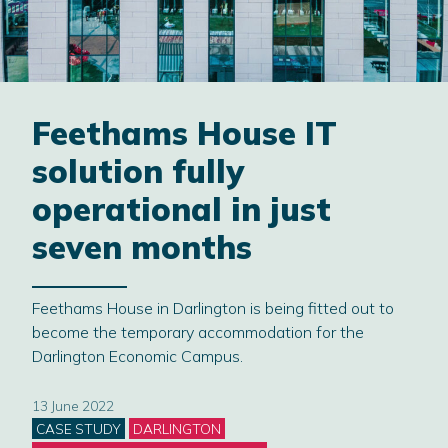
Feethams House IT
solution fully
operational in just
seven months
Feethams House in Darlington is being fitted out to
become the temporary accommodation for the
Darlington Economic Campus.
13 June 2022
Categories
CASE STUDY
DARLINGTON