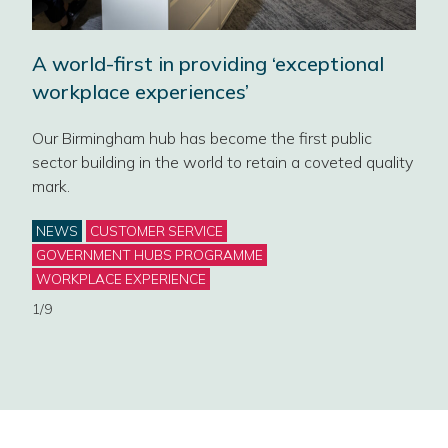
ce
A world-first in providing ‘exceptional
Rai
workplace experiences’
new
Our Birmingham hub has become the first public
t
sector building in the world to retain a coveted quality
NEW 
mark.
Gove
its 
Categories
NEWS
CUSTOMER SERVICE
offi
GOVERNMENT HUBS PROGRAMME
Cat
WORKPLACE EXPERIENCE
NE
1/9
2/9