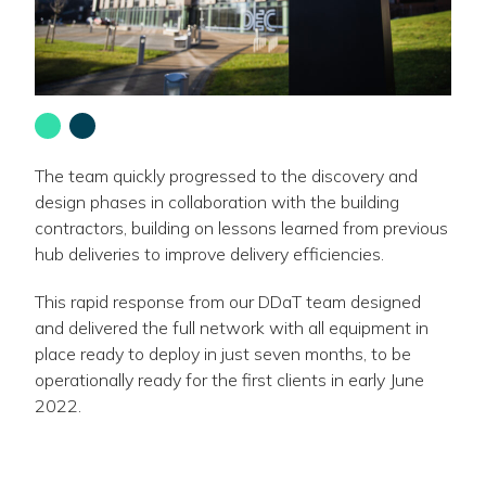
Go
Go
to
to
slide
slide
The team quickly progressed to the discovery and
1
2
design phases in collaboration with the building
-
-
contractors, building on lessons learned from previous
hub deliveries to improve delivery efficiencies.
This rapid response from our DDaT team designed
and delivered the full network with all equipment in
place ready to deploy in just seven months, to be
operationally ready for the first clients in early June
2022.