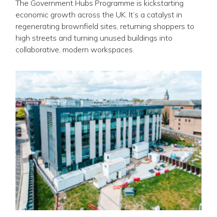
The Government Hubs Programme is kickstarting
economic growth across the UK. It’s a catalyst in
regenerating brownfield sites, returning shoppers to
high streets and turning unused buildings into
collaborative, modern workspaces.