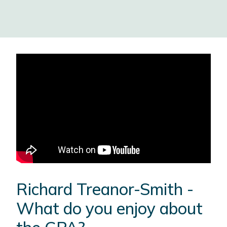
Richard Treanor-Smith -
What do you enjoy about