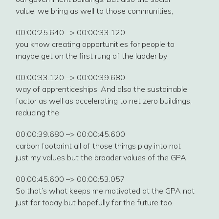
value, we bring as well to those communities,
00:00:25.640 –> 00:00:33.120
you know creating opportunities for people to
maybe get on the first rung of the ladder by
00:00:33.120 –> 00:00:39.680
way of apprenticeships. And also the sustainable
factor as well as accelerating to net zero buildings,
reducing the
00:00:39.680 –> 00:00:45.600
carbon footprint all of those things play into not
just my values but the broader values of the GPA.
00:00:45.600 –> 00:00:53.057
So that’s what keeps me motivated at the GPA not
just for today but hopefully for the future too.