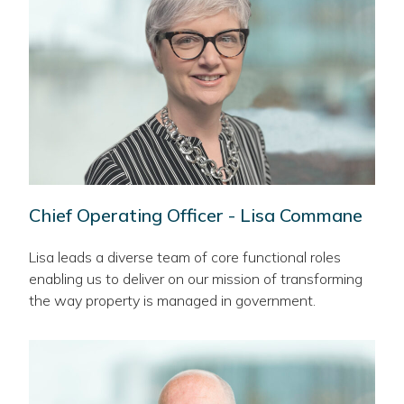
Chief Operating Officer - Lisa Commane
Lisa leads a diverse team of core functional roles
enabling us to deliver on our mission of transforming
the way property is managed in government.