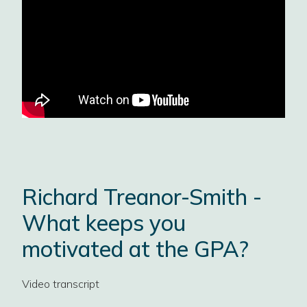
Richard Treanor-Smith -
What keeps you
motivated at the GPA?
Video transcript