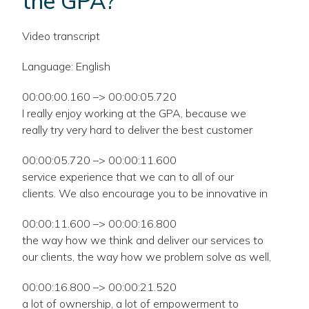
the GPA?
Video transcript
Language: English
00:00:00.160 –> 00:00:05.720
I really enjoy working at the GPA, because we
really try very hard to deliver the best customer
00:00:05.720 –> 00:00:11.600
service experience that we can to all of our
clients. We also encourage you to be innovative in
00:00:11.600 –> 00:00:16.800
the way how we think and deliver our services to
our clients, the way how we problem solve as well,
00:00:16.800 –> 00:00:21.520
a lot of ownership, a lot of empowerment to