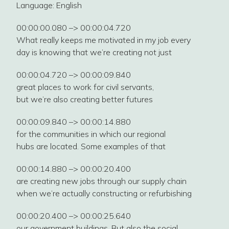
Language: English
00:00:00.080 –> 00:00:04.720
What really keeps me motivated in my job every
day is knowing that we’re creating not just
00:00:04.720 –> 00:00:09.840
great places to work for civil servants,
but we’re also creating better futures
00:00:09.840 –> 00:00:14.880
for the communities in which our regional
hubs are located. Some examples of that
00:00:14.880 –> 00:00:20.400
are creating new jobs through our supply chain
when we’re actually constructing or refurbishing
00:00:20.400 –> 00:00:25.640
our government buildings. But also the social