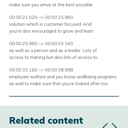
make sure you arrive at the best possible
00:00:21.520 –> 00:00:25.960
solution which is customer focused. And
you’re also encouraged to grow and learn
00:00:25.960 –> 00:00:33.160
as well as a person and as a leader. Lots of
access to training but also lots of access to
00:00:33.160 –> 00:00:38.998
employee welfare and you know wellbeing programs
as well to make sure that you’re looked after too.
Related content