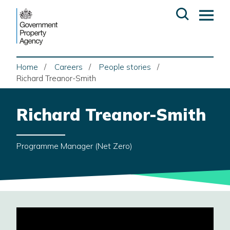
Skip
Open
Op
to
search
ma
content
me
Home
Careers
People stories
Richard Treanor-Smith
Richard Treanor-Smith
Programme Manager (Net Zero)