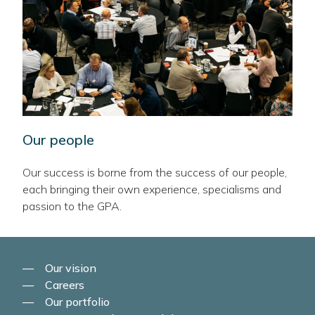
Our people
Our success is borne from the success of our people,
each bringing their own experience, specialisms and
passion to the GPA.
Our vision
Careers
Our portfolio