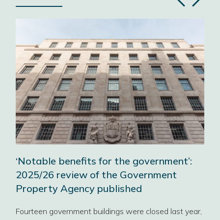
Previous
Next
slide
slide
‘Notable benefits for the government’:
A w
2025/26 review of the Government
wor
Property Agency published
Our 
Fourteen government buildings were closed last year,
sect
orth