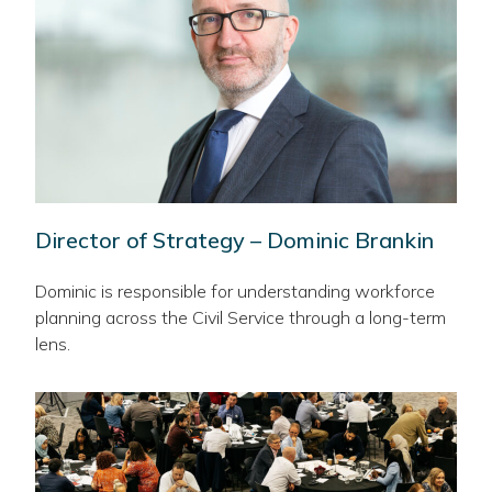
Director of Strategy – Dominic Brankin
Dominic is responsible for understanding workforce
planning across the Civil Service through a long-term
lens.