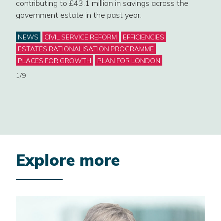
contributing to £43.1 million in savings across the
mark
government estate in the past year.
Cat
NE
Categories
NEWS
CIVIL SERVICE REFORM
EFFICIENCIES
GOV
ESTATES RATIONALISATION PROGRAMME
WOR
PLACES FOR GROWTH
PLAN FOR LONDON
2/9
1/9
Explore more