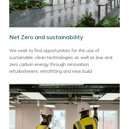
Net Zero and sustainability
We seek to find opportunities for the use of
sustainable, clean technologies as well as low and
zero carbon energy through renovation,
refurbishment, retrofitting and new build.