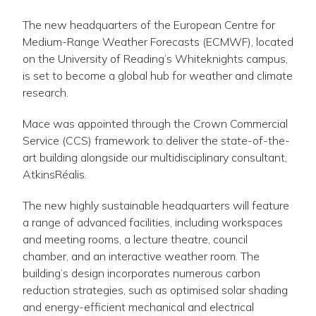
The new headquarters of the European Centre for
Medium-Range Weather Forecasts (ECMWF), located
on the University of Reading’s Whiteknights campus,
is set to become a global hub for weather and climate
research.
Mace was appointed through the Crown Commercial
Service (CCS) framework to deliver the state-of-the-
art building alongside our multidisciplinary consultant,
AtkinsRéalis.
The new highly sustainable headquarters will feature
a range of advanced facilities, including workspaces
and meeting rooms, a lecture theatre, council
chamber, and an interactive weather room. The
building’s design incorporates numerous carbon
reduction strategies, such as optimised solar shading
and energy-efficient mechanical and electrical