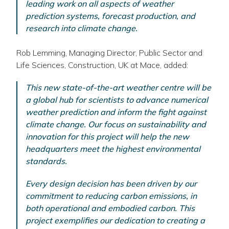
leading work on all aspects of weather
prediction systems, forecast production, and
research into climate change.
Rob Lemming, Managing Director, Public Sector and
Life Sciences, Construction, UK at Mace, added:
This new state-of-the-art weather centre will be
a global hub for scientists to advance numerical
weather prediction and inform the fight against
climate change. Our focus on sustainability and
innovation for this project will help the new
headquarters meet the highest environmental
standards.
Every design decision has been driven by our
commitment to reducing carbon emissions, in
both operational and embodied carbon. This
project exemplifies our dedication to creating a