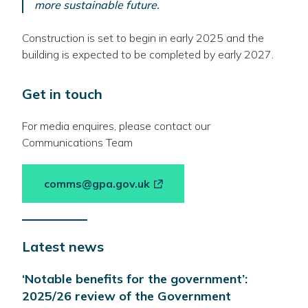
more sustainable future.
Construction is set to begin in early 2025 and the
building is expected to be completed by early 2027.
Get in touch
For media enquires, please contact our
Communications Team
-
comms@gpa.gov.uk
link
opens
in
Latest news
a
new
‘Notable benefits for the government’:
window
2025/26 review of the Government