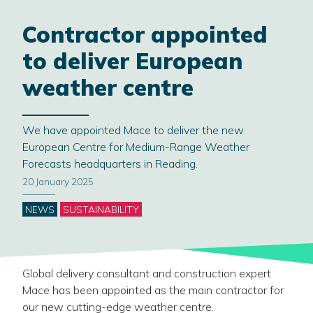
Contractor appointed
to deliver European
weather centre
We have appointed Mace to deliver the new
European Centre for Medium-Range Weather
Forecasts headquarters in Reading.
20 January 2025
Categories
NEWS
SUSTAINABILITY
Global delivery consultant and construction expert
Mace has been appointed as the main contractor for
our new cutting-edge weather centre.