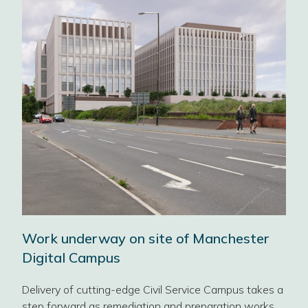
Sca
b
Civ
fut
got
y,
Ahea
achel
Work underway on site of Manchester
Dire
GPA’
Digital Campus
Cat
BLO
Delivery of cutting-edge Civil Service Campus takes a
SUS
step forward as remediation and preparation works