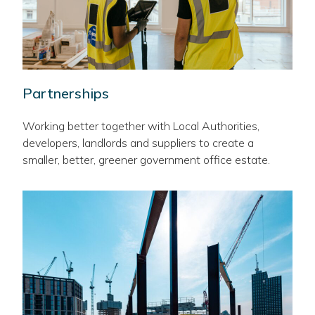
Partnerships
Working better together with Local Authorities,
developers, landlords and suppliers to create a
smaller, better, greener government office estate.