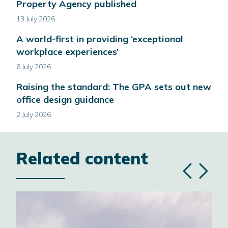
Property Agency published
13 July 2026
A world-first in providing ‘exceptional
workplace experiences’
6 July 2026
Raising the standard: The GPA sets out new
office design guidance
2 July 2026
Related content
Previous
Next
slide
slide