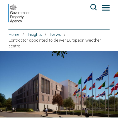
Skip
Open
Op
to
search
ma
content
me
Home
Insights
News
Contractor appointed to deliver European weather
centre