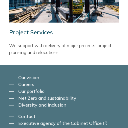
Project Services
We support with delivery of major projects, project
planning and relocations.
Our vision
Careers
Our portfolio
Net Zero and sustainability
Diversity and inclusion
Contact
-
Executive agency of the Cabinet Office