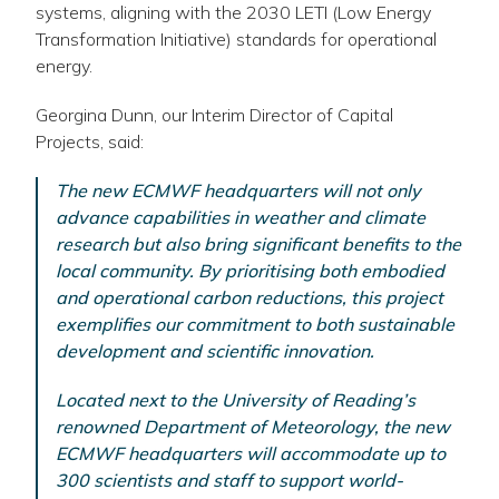
systems, aligning with the 2030 LETI (Low Energy
Transformation Initiative) standards for operational
energy.
Georgina Dunn, our Interim Director of Capital
Projects, said:
The new ECMWF headquarters will not only
advance capabilities in weather and climate
research but also bring significant benefits to the
local community. By prioritising both embodied
and operational carbon reductions, this project
exemplifies our commitment to both sustainable
development and scientific innovation.
Located next to the University of Reading’s
renowned Department of Meteorology, the new
ECMWF headquarters will accommodate up to
300 scientists and staff to support world-