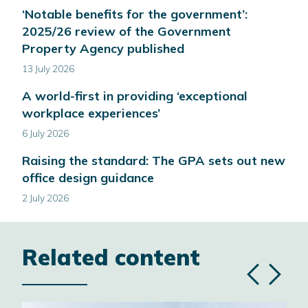
‘Notable benefits for the government’:
2025/26 review of the Government
Property Agency published
13 July 2026
A world-first in providing ‘exceptional
workplace experiences’
6 July 2026
Raising the standard: The GPA sets out new
office design guidance
2 July 2026
Related content
Previous
Next
slide
slide