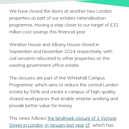
We have closed the doors at another two London
properties as part of our estates rationalisation
programme, moving a step closer to our target of £32
million cost savings this financial year.
Windsor House and Albany House closed in
September and November 2024 respectively, with
civil servants relocated to other properties on the
existing government office estate.
The closures are part of the Whitehall Campus
Programme, which aims to reduce the central London
estate by 55% and create a campus of high-quality,
shared workspaces that enable smarter working and
provide better value for money.
This news follows
the landmark closure of 1 Victoria
-
Street in London, in January last year
, which has