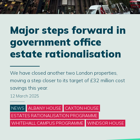
Major steps forward in
government office
estate rationalisation
We have closed another two London properties,
moving a step closer to its target of £32 million cost
savings this year.
12 March 2025
Categories
NEWS
ALBANY HOUSE
CAXTON HOUSE
ESTATES RATIONALISATION PROGRAMME
WHITEHALL CAMPUS PROGRAMME
WINDSOR HOUSE