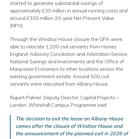
link
started to generate substantial savings of
opens
approximately £30 million in annual running costs and
in
around £300 million 20-year Net Present Value
a
(NPV).
new
Through the Windsor House closure the GPA were
window
able to relocate 1,200 civil servants from Homes
England, Advisory Conciliation and Arbitration Service,
National Savings and Investments and the Office of
Manpower Economics to other locations across the
existing government estate. Around 500 civil
servants were relocated from Albany House.
Rupert Palmer, Deputy Director, Capital Projects –
London, Whitehall Campus Programme said:
The decision to exit the lease on Albany House
comes after the closure of Windsor House and
the announcement of the planned exit in 2026 of