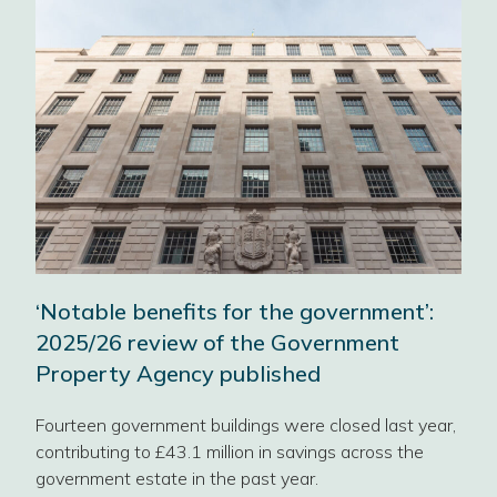
ce
‘Notable benefits for the government’:
2025/26 review of the Government
Property Agency published
t
Fourteen government buildings were closed last year,
contributing to £43.1 million in savings across the
Wor
government estate in the past year.
Dig