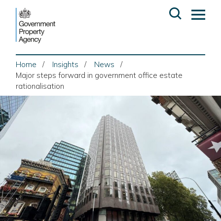
Skip
Open
Op
to
search
ma
content
me
Home
Insights
News
Major steps forward in government office estate
rationalisation