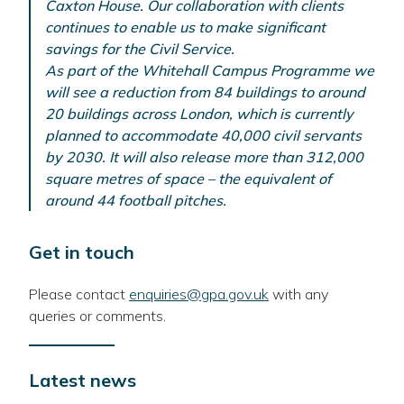
Caxton House. Our collaboration with clients
continues to enable us to make significant
savings for the Civil Service.
As part of the Whitehall Campus Programme we
will see a reduction from 84 buildings to around
20 buildings across London, which is currently
planned to accommodate 40,000 civil servants
by 2030. It will also release more than 312,000
square metres of space – the equivalent of
around 44 football pitches.
Get in touch
Please contact
enquiries@gpa.gov.uk
with any
queries or comments.
Latest news