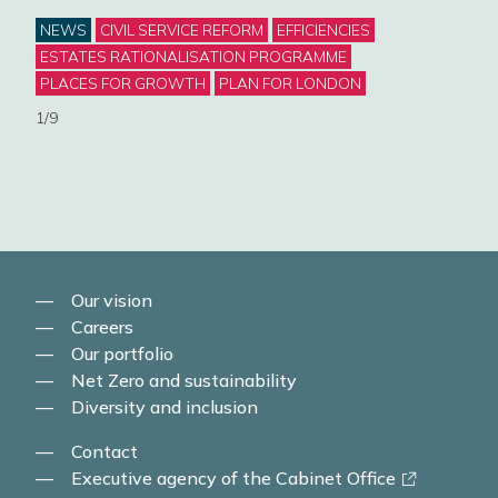
Categories
NEWS
CIVIL SERVICE REFORM
EFFICIENCIES
Deli
ESTATES RATIONALISATION PROGRAMME
step
PLACES FOR GROWTH
PLAN FOR LONDON
begi
1/9
Cat
NE
MAN
2/9
Our vision
Careers
Our portfolio
Net Zero and sustainability
Diversity and inclusion
Contact
-
Executive agency of the Cabinet Office