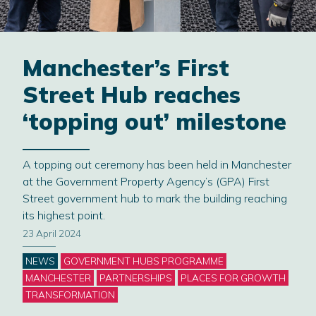
Manchester’s First
Street Hub reaches
‘topping out’ milestone
A topping out ceremony has been held in Manchester
at the Government Property Agency’s (GPA) First
Street government hub to mark the building reaching
its highest point.
23 April 2024
Categories
NEWS
GOVERNMENT HUBS PROGRAMME
MANCHESTER
PARTNERSHIPS
PLACES FOR GROWTH
TRANSFORMATION