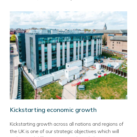
Kickstarting economic growth
Kickstarting growth across all nations and regions of
the UK is one of our strategic objectives which will