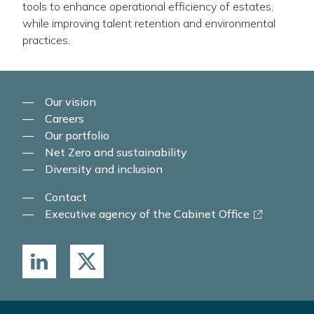
tools to enhance operational efficiency of estates,
while improving talent retention and environmental
practices.
Our vision
Careers
Our portfolio
Net Zero and sustainability
Diversity and inclusion
Contact
-
Executive agency of the Cabinet Office
link
opens
in
a
new
window