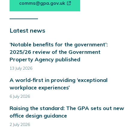
-
comms@gpa.gov.uk
link
opens
in
Latest news
a
new
‘Notable benefits for the government’:
window
2025/26 review of the Government
Property Agency published
13 July 2026
A world-first in providing ‘exceptional
workplace experiences’
6 July 2026
Raising the standard: The GPA sets out new
office design guidance
2 July 2026