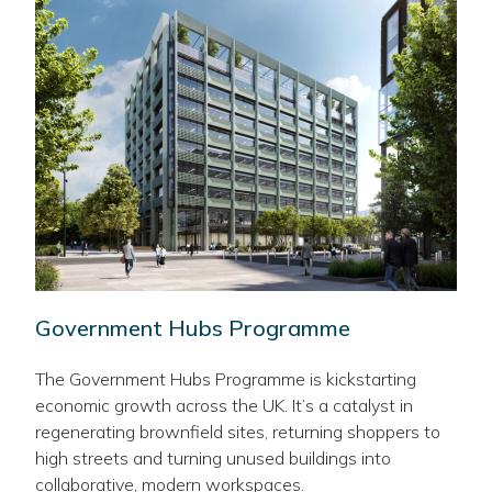
Government Hubs Programme
The Government Hubs Programme is kickstarting
economic growth across the UK. It’s a catalyst in
regenerating brownfield sites, returning shoppers to
high streets and turning unused buildings into
collaborative, modern workspaces.