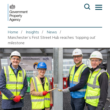
Skip
Open
Op
to
search
ma
content
me
Home
Insights
News
Manchester’s First Street Hub reaches ‘topping out’
milestone