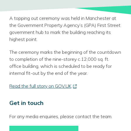
A topping out ceremony was held in Manchester at
the Government Property Agency’s (GPA) First Street
government hub to mark the building reaching its
highest point.
The ceremony marks the beginning of the countdown
to completion of the nine-storey c.12,000 sq. ft.
office building, which is scheduled to be ready for
internal fit-out by the end of the year.
-
Read the full story on GOV.UK
link
opens
Get in touch
in
a
For any media enquiries, please contact the team.
new
window