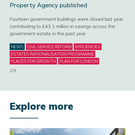
Property Agency published
on
Our 
Fourteen government buildings were closed last year,
sect
contributing to £43.1 million in savings across the
mark
government estate in the past year.
Cat
NE
Categories
NEWS
CIVIL SERVICE REFORM
EFFICIENCIES
GOV
ESTATES RATIONALISATION PROGRAMME
WOR
PLACES FOR GROWTH
PLAN FOR LONDON
2/9
1/9
Explore more