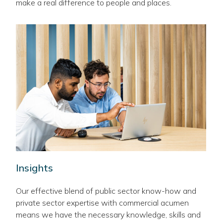
make a real difference to people and places.
Insights
Our effective blend of public sector know-how and
private sector expertise with commercial acumen
means we have the necessary knowledge, skills and