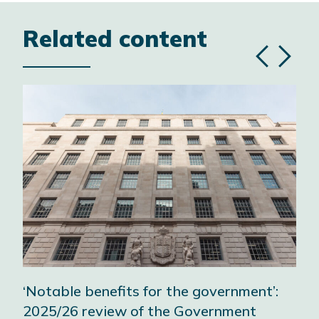
Related content
Previous
Next
slide
slide
‘Notable benefits for the government’:
A w
2025/26 review of the Government
wor