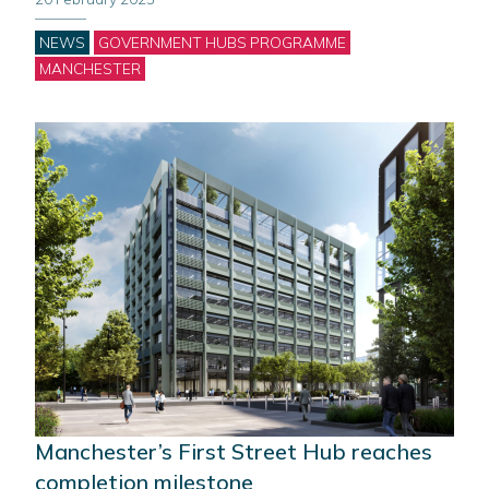
Categories
NEWS
GOVERNMENT HUBS PROGRAMME
MANCHESTER
Manchester’s First Street Hub reaches
completion milestone