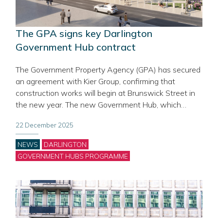
The GPA signs key Darlington
Government Hub contract
The Government Property Agency (GPA) has secured
an agreement with Kier Group, confirming that
construction works will begin at Brunswick Street in
the new year. The new Government Hub, which…
22 December 2025
Categories
NEWS
DARLINGTON
GOVERNMENT HUBS PROGRAMME