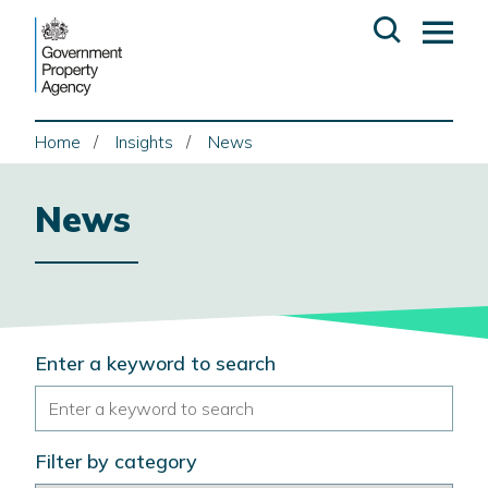
Skip
Open
Op
to
search
ma
content
me
Home
Insights
News
News
Search
Enter a keyword to search
the
site
Filter by category