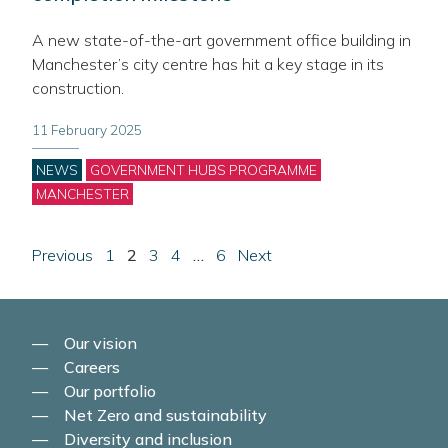
A new state-of-the-art government office building in
Manchester’s city centre has hit a key stage in its
construction.
11 February 2025
Categories
NEWS
GOVERNMENT HUBS PROGRAMME
MANCHESTER
Posts
page
Page
Page
Page
Page
Page
page
Previous
1
2
3
4
…
6
Next
pagination
Our vision
Careers
Our portfolio
Net Zero and sustainability
Diversity and inclusion