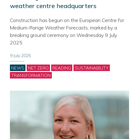
weather centre headquarters
Construction has begun on the European Centre for
Medium-Range Weather Forecasts, marked by a
breaking ground ceremony on Wednesday 9 July
2025.
9 July 2025
Categories
NEWS
NET ZERO
READING
SUSTAINABILITY
TRANSFORMATION