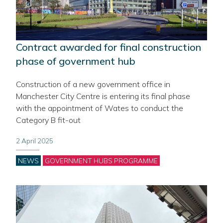
Contract awarded for final construction
phase of government hub
Construction of a new government office in
Manchester City Centre is entering its final phase
with the appointment of Wates to conduct the
Category B fit-out
2 April 2025
Categories
NEWS
GOVERNMENT HUBS PROGRAMME