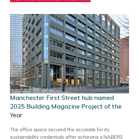
Manchester First Street hub named
2025 Building Magazine Project of the
Year
The office space secured the accolade for its
sustainability credentials after achieving a NABERS