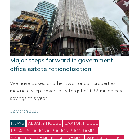
Major steps forward in government
office estate rationalisation
We have closed another two London properties,
moving a step closer to its target of £32 million cost
savings this year.
12 March 2025
Categories
NEWS
ALBANY HOUSE
CAXTON HOUSE
ESTATES RATIONALISATION PROGRAMME
WHITEHALL CAMPUS PROGRAMME
WINDSOR HOUSE