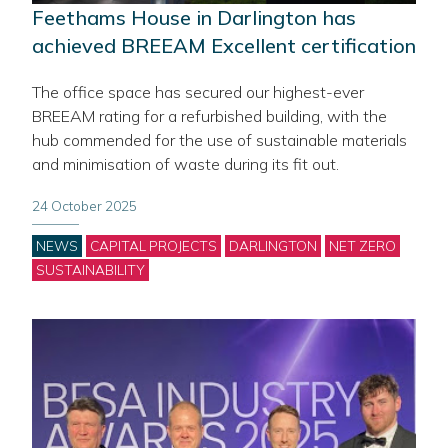
Feethams House in Darlington has
achieved BREEAM Excellent certification
The office space has secured our highest-ever
BREEAM rating for a refurbished building, with the
hub commended for the use of sustainable materials
and minimisation of waste during its fit out.
24 October 2025
Categories
NEWS
CAPITAL PROJECTS
DARLINGTON
NET ZERO
SUSTAINABILITY