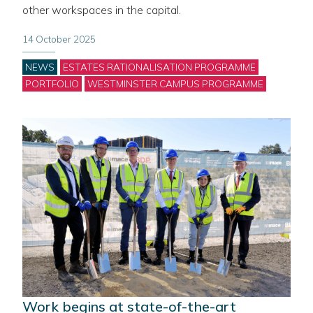
other workspaces in the capital.
14 October 2025
Categories
NEWS
ESTATES RATIONALISATION PROGRAMME
PORTFOLIO
WESTMINSTER CAMPUS PROGRAMME
Work begins at state-of-the-art