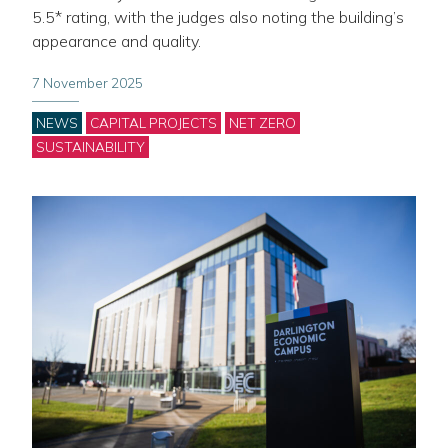
5.5* rating, with the judges also noting the building’s
appearance and quality.
7 November 2025
Categories
NEWS
CAPITAL PROJECTS
NET ZERO
SUSTAINABILITY