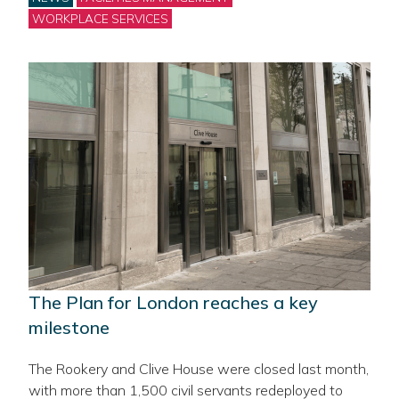
WORKPLACE SERVICES
The Plan for London reaches a key
milestone
The Rookery and Clive House were closed last month,
with more than 1,500 civil servants redeployed to