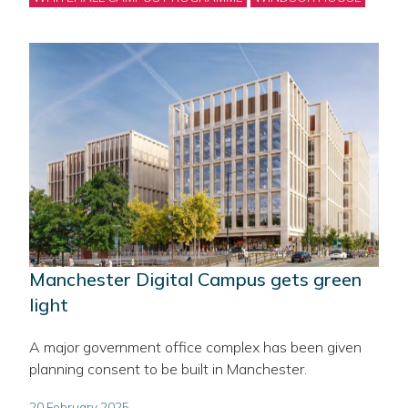
Manchester Digital Campus gets green
light
A major government office complex has been given
planning consent to be built in Manchester.
20 February 2025