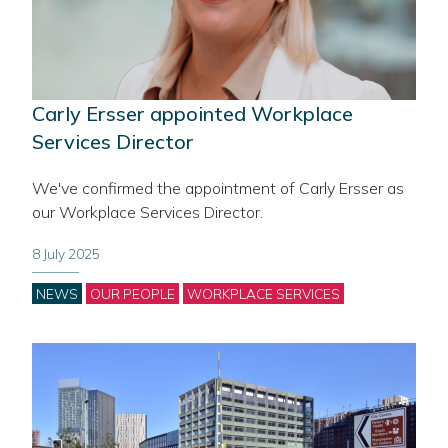
Carly Ersser appointed Workplace
Services Director
We've confirmed the appointment of Carly Ersser as
our Workplace Services Director.
8 July 2025
Categories
NEWS
OUR PEOPLE
WORKPLACE SERVICES