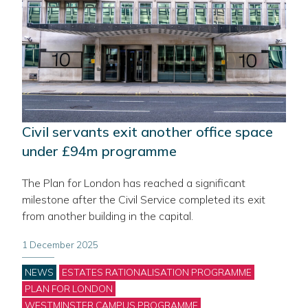
Civil servants exit another office space
under £94m programme
The Plan for London has reached a significant
milestone after the Civil Service completed its exit
from another building in the capital.
1 December 2025
Categories
NEWS
ESTATES RATIONALISATION PROGRAMME
PLAN FOR LONDON
WESTMINSTER CAMPUS PROGRAMME