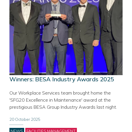
Winners: BESA Industry Awards 2025
Our Workplace Services team brought home the
'SFG20 Excellence in Maintenance' award at the
prestigious BESA Group Industry Awards last night.
20 October 2025
Categories
NEWS
FACILITIES MANAGEMENT