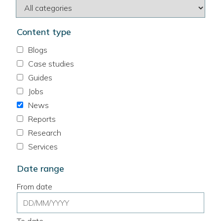
Content type
Blogs
Case studies
Guides
Jobs
News
Reports
Research
Services
Date range
From date
Date
range