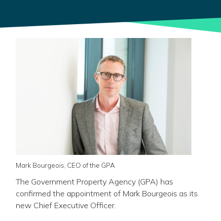
Mark Bourgeois, CEO of the GPA
The Government Property Agency (GPA) has
confirmed the appointment of Mark Bourgeois as its
new Chief Executive Officer.