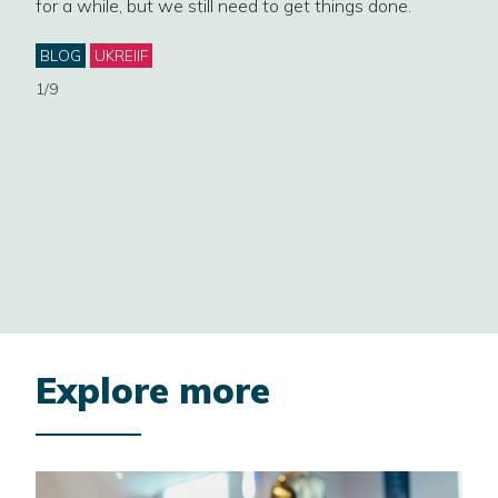
for a while, but we still need to get things done.
Four
cont
ey
Categories
BLOG
UKREIIF
gove
1/9
Cat
NE
EST
PLA
2/9
Explore more