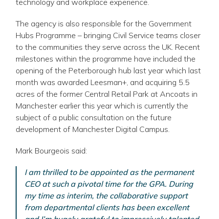
technology and workplace experience.
The agency is also responsible for the Government
Hubs Programme – bringing Civil Service teams closer
to the communities they serve across the UK. Recent
milestones within the programme have included the
opening of the Peterborough hub last year which last
month was awarded Leesman+, and acquiring 5.5
acres of the former Central Retail Park at Ancoats in
Manchester earlier this year which is currently the
subject of a public consultation on the future
development of Manchester Digital Campus.
Mark Bourgeois said:
I am thrilled to be appointed as the permanent
CEO at such a pivotal time for the GPA. During
my time as interim, the collaborative support
from departmental clients has been excellent