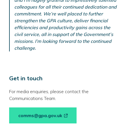
and I’m hugely grateful to impressively talented
colleagues for all their continued dedication and
commitment. We’re well placed to further
strengthen the GPA culture, deliver financial
efficiencies and productivity gains across the
civil service, all in support of the Government’s
missions. I’m looking forward to the continued
challenge.
Get in touch
For media enquiries, please contact the
Communications Team.
-
comms@gpa.gov.uk
link