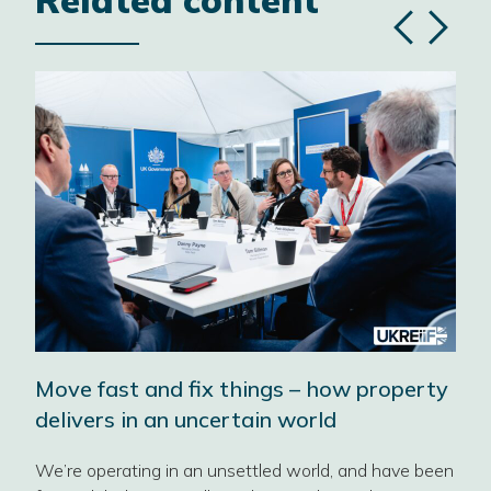
Related content
Previous
Next
slide
slide
Move fast and fix things – how property
‘No
delivers in an uncertain world
202
Pro
We’re operating in an unsettled world, and have been