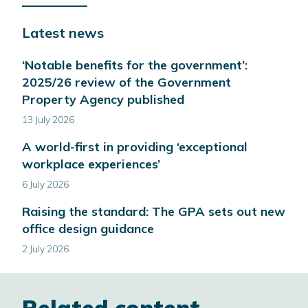
opens
in
Latest news
a
new
‘Notable benefits for the government’:
window
2025/26 review of the Government
Property Agency published
13 July 2026
A world-first in providing ‘exceptional
workplace experiences’
6 July 2026
Raising the standard: The GPA sets out new
office design guidance
2 July 2026