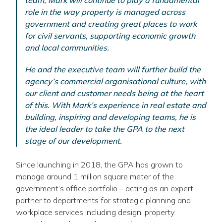
team, Mark will continue to play a fundamental
role in the way property is managed across
government and creating great places to work
for civil servants, supporting economic growth
and local communities.
He and the executive team will further build the
agency’s commercial organisational culture, with
our client and customer needs being at the heart
of this. With Mark’s experience in real estate and
building, inspiring and developing teams, he is
the ideal leader to take the GPA to the next
stage of our development.
Since launching in 2018, the GPA has grown to
manage around 1 million square meter of the
government’s office portfolio – acting as an expert
partner to departments for strategic planning and
workplace services including design, property