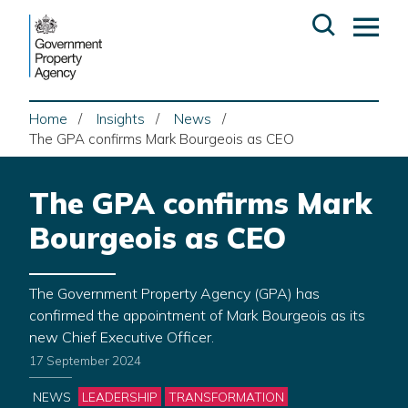
Skip
Open
Op
to
search
ma
content
me
Home
Insights
News
The GPA confirms Mark Bourgeois as CEO
The GPA confirms Mark
Bourgeois as CEO
The Government Property Agency (GPA) has
confirmed the appointment of Mark Bourgeois as its
new Chief Executive Officer.
17 September 2024
Categories
NEWS
LEADERSHIP
TRANSFORMATION