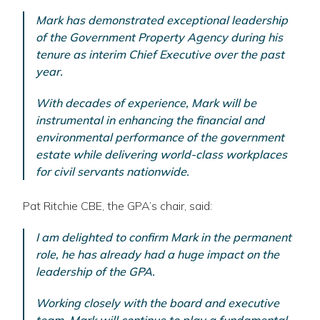
Mark has demonstrated exceptional leadership
of the Government Property Agency during his
tenure as interim Chief Executive over the past
year.
With decades of experience, Mark will be
instrumental in enhancing the financial and
environmental performance of the government
estate while delivering world-class workplaces
for civil servants nationwide.
Pat Ritchie CBE, the GPA’s chair, said:
I am delighted to confirm Mark in the permanent
role, he has already had a huge impact on the
leadership of the GPA.
Working closely with the board and executive