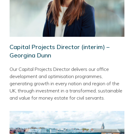
Capital Projects Director (interim) –
Georgina Dunn
Our Capital Projects Director delivers our office
development and optimisation programmes,
generating growth in every nation and region of the
UK, through investment in a transformed, sustainable
and value for money estate for civil servants.