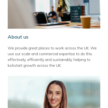
About us
We provide great places to work across the UK. We
use our scale and commercial expertise to do this
effectively, efficiently and sustainably, helping to
kickstart growth across the UK.