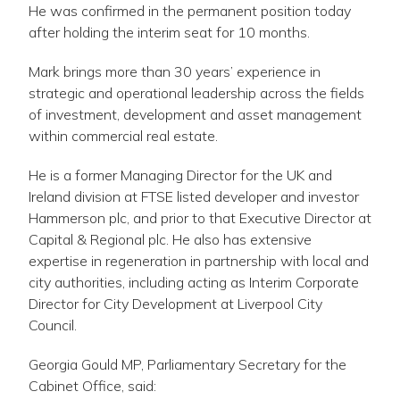
He was confirmed in the permanent position today
after holding the interim seat for 10 months.
Mark brings more than 30 years’ experience in
strategic and operational leadership across the fields
of investment, development and asset management
within commercial real estate.
He is a former Managing Director for the UK and
Ireland division at FTSE listed developer and investor
Hammerson plc, and prior to that Executive Director at
Capital & Regional plc. He also has extensive
expertise in regeneration in partnership with local and
city authorities, including acting as Interim Corporate
Director for City Development at Liverpool City
Council.
Georgia Gould MP, Parliamentary Secretary for the
Cabinet Office, said: