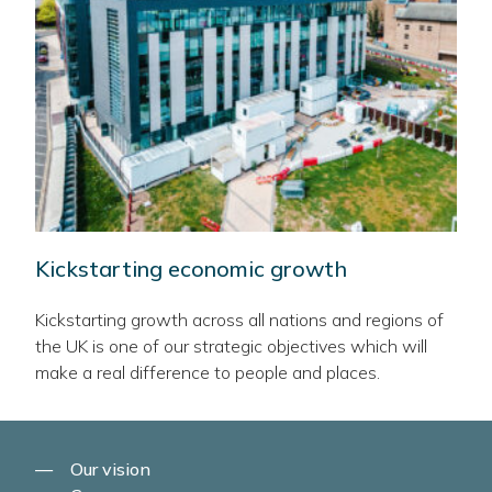
Kickstarting economic growth
Kickstarting growth across all nations and regions of
the UK is one of our strategic objectives which will
make a real difference to people and places.
Our vision