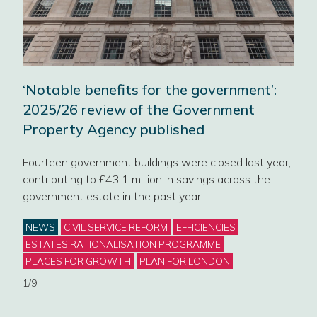
Wor
‘Notable benefits for the government’:
Liv
e
2025/26 review of the Government
Property Agency published
We’l
Civi
Fourteen government buildings were closed last year,
and 
RS
contributing to £43.1 million in savings across the
g’s
government estate in the past year.
Cat
NE
Categories
NEWS
CIVIL SERVICE REFORM
EFFICIENCIES
2/9
ESTATES RATIONALISATION PROGRAMME
PLACES FOR GROWTH
PLAN FOR LONDON
1/9