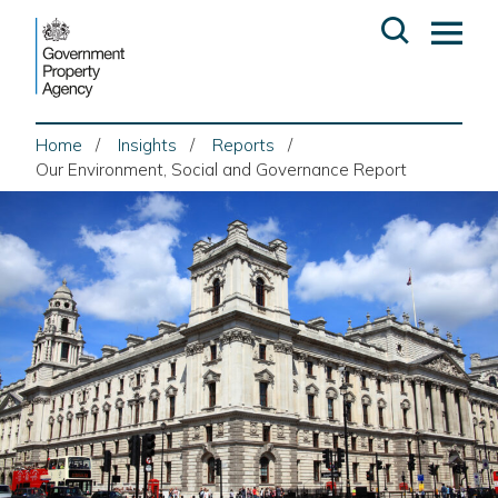
Skip
Open
Op
to
search
ma
content
me
Home
Insights
Reports
Our Environment, Social and Governance Report