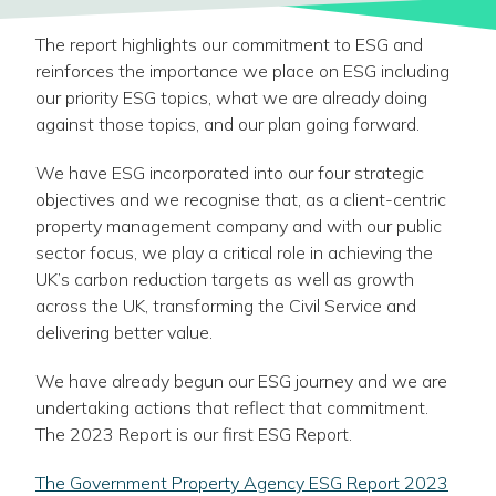
The report highlights our commitment to ESG and
reinforces the importance we place on ESG including
our priority ESG topics, what we are already doing
against those topics, and our plan going forward.
We have ESG incorporated into our four strategic
objectives and we recognise that, as a client-centric
property management company and with our public
sector focus, we play a critical role in achieving the
UK’s carbon reduction targets as well as growth
across the UK, transforming the Civil Service and
delivering better value.
We have already begun our ESG journey and we are
undertaking actions that reflect that commitment.
The 2023 Report is our first ESG Report.
-
The Government Property Agency ESG Report 2023