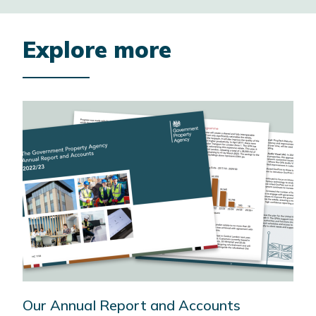
Explore more
Our Annual Report and Accounts