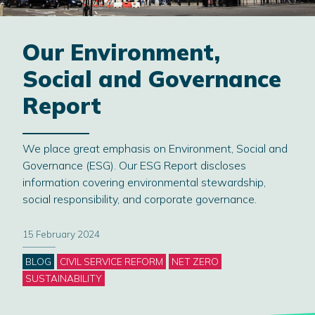
Our Environment,
Social and Governance
Report
We place great emphasis on Environment, Social and
Governance (ESG). Our ESG Report discloses
information covering environmental stewardship,
social responsibility, and corporate governance.
15 February 2024
Categories
BLOG
CIVIL SERVICE REFORM
NET ZERO
SUSTAINABILITY