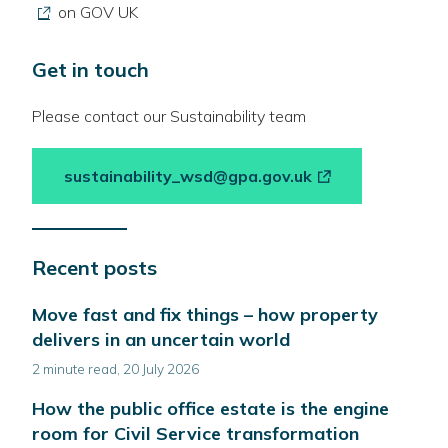
link
on GOV UK
opens
in
Get in touch
a
new
Please contact our Sustainability team
wind
-
sustainability_wsd@gpa.gov.uk
link
opens
in
Recent posts
a
new
Move fast and fix things – how property
window
delivers in an uncertain world
2 minute read, 20 July 2026
How the public office estate is the engine
room for Civil Service transformation