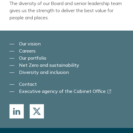
The diversity of our Board and senior leadership team
gives us the strength to deliver the best value for
people and places.
Our vision
Careers
Our portfolio
Net Zero and sustainability
Diversity and inclusion
Contact
-
Executive agency of the Cabinet Office
link
opens
in
a
new