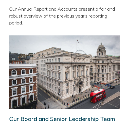
Our Annual Report and Accounts present a fair and
robust overview of the previous year's reporting
period.
Our Board and Senior Leadership Team