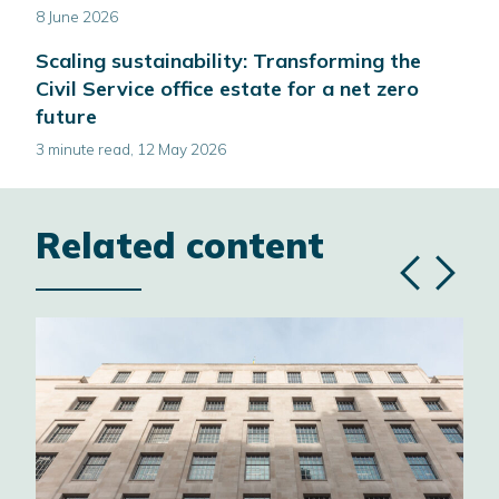
8 June 2026
Scaling sustainability: Transforming the
Civil Service office estate for a net zero
future
3 minute read, 12 May 2026
Related content
Previous
Next
slide
slide