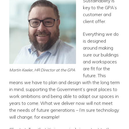
Sustainability is
key to the GPA’s
customer and
client offer.
Everything we do
is designed
around making
sure our buildings
and workspaces
are fit for the
Martin Keeler, HR Director at the GPA
future. This
means we have to plan and design with the long term
in mind, supporting the Government’s great places to
work ambitions and being able to adapt our spaces in
years to come. What we deliver now will not meet
the needs of future generations – I’m sure technology
will change, for example!