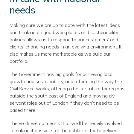
needs
Making sure we are up to date with the latest ideas
and thinking on good workplaces and sustainability
policies allows us to respond to our customers’ and
clients’ changing needs in an evolving environment. It
also makes us more marketable as we build our
portfolio.
The Government has big goals for achieving local
growth and sustainability, and reforming the way the
Civil Service works, offering a better future for regions
outside the south east of England and moving civil
servant roles out of London if they don’t need to be
based there.
The work we do means that we’ll be heavily involved
in making it possible for the public sector to deliver