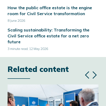
How the public office estate is the engine
room for Civil Service transformation
8 June 2026
Scaling sustainability: Transforming the
Civil Service office estate for a net zero
future
3 minute read, 12 May 2026
Related content
Previous
Next
slide
slide