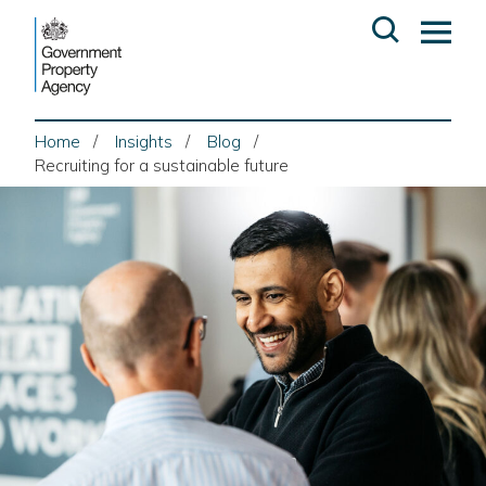
Skip
Open
Op
to
search
ma
content
me
Home
Insights
Blog
Recruiting for a sustainable future