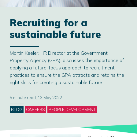
Recruiting for a
sustainable future
Martin Keeler, HR Director at the Government
Property Agency (GPA), discusses the importance of
applying a future-focus approach to recruitment
practices to ensure the GPA attracts and retains the
right skills for creating a sustainable future.
5 minute read, 13 May 2022
Categories
BLOG
CAREERS
PEOPLE DEVELOPMENT