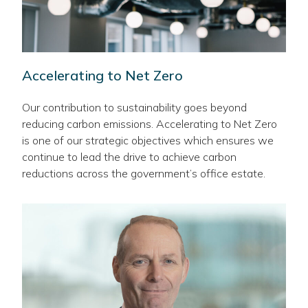
Accelerating to Net Zero
Our contribution to sustainability goes beyond
reducing carbon emissions. Accelerating to Net Zero
is one of our strategic objectives which ensures we
continue to lead the drive to achieve carbon
reductions across the government’s office estate.