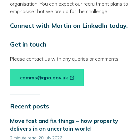
organisation. You can expect our recruitment plans to
emphasise that we are up for the challenge.
Connect with Martin on LinkedIn today.
Get in touch
Please contact us with any queries or comments.
-
comms@gpa.gov.uk
link
opens
in
Recent posts
a
new
Move fast and fix things – how property
window
delivers in an uncertain world
2 minute read, 20 July 2026