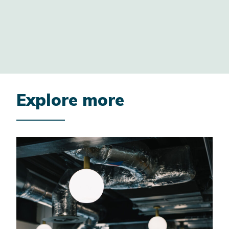
2/9
Explore more