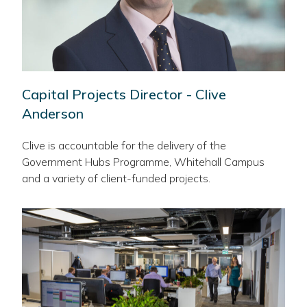
Capital Projects Director - Clive
Anderson
Clive is accountable for the delivery of the
Government Hubs Programme, Whitehall Campus
and a variety of client-funded projects.