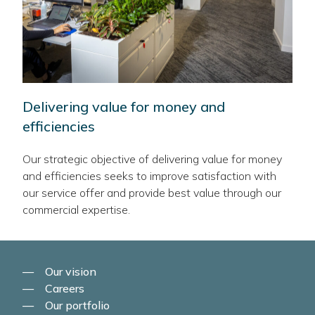
Delivering value for money and
efficiencies
Our strategic objective of delivering value for money
and efficiencies seeks to improve satisfaction with
our service offer and provide best value through our
commercial expertise.
Our vision
Careers
Our portfolio