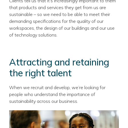
Clients tell us that it’s increasingly important to them
that products and services they get from us are
sustainable – so we need to be able to meet their
demanding specifications for the quality of our
workspaces, the design of our buildings and our use
of technology solutions.
Attracting and retaining
the right talent
When we recruit and develop, we’re looking for
people who understand the importance of
sustainability across our business.