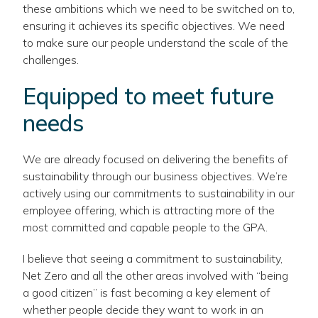
these ambitions which we need to be switched on to,
ensuring it achieves its specific objectives. We need
to make sure our people understand the scale of the
challenges.
Equipped to meet future
needs
We are already focused on delivering the benefits of
sustainability through our business objectives. We’re
actively using our commitments to sustainability in our
employee offering, which is attracting more of the
most committed and capable people to the GPA.
I believe that seeing a commitment to sustainability,
Net Zero and all the other areas involved with “being
a good citizen” is fast becoming a key element of
whether people decide they want to work in an