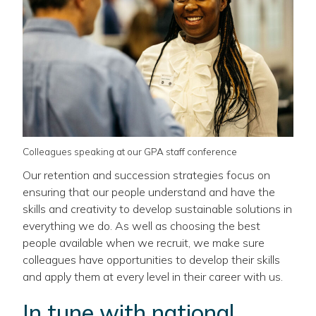
Colleagues speaking at our GPA staff conference
Our retention and succession strategies focus on
ensuring that our people understand and have the
skills and creativity to develop sustainable solutions in
everything we do. As well as choosing the best
people available when we recruit, we make sure
colleagues have opportunities to develop their skills
and apply them at every level in their career with us.
In tune with national