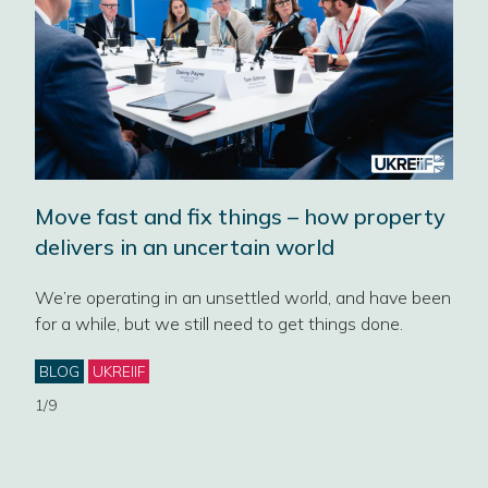
Move fast and fix things – how property
‘No
delivers in an uncertain world
202
Pro
We’re operating in an unsettled world, and have been
for a while, but we still need to get things done.
Four
cont
ey
Categories
BLOG
UKREIIF
gove
1/9
Cat
NE
EST
PLA